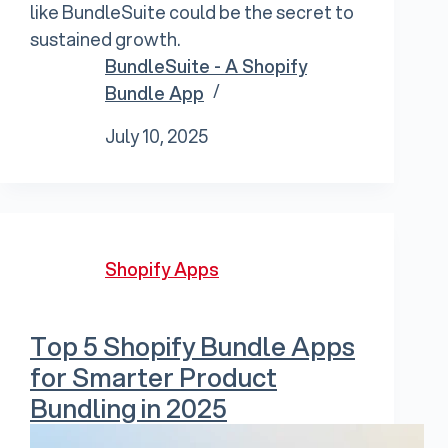
like BundleSuite could be the secret to
sustained growth.
BundleSuite - A Shopify
Bundle App
July 10, 2025
Shopify Apps
Top 5 Shopify Bundle Apps
for Smarter Product
Bundling in 2025