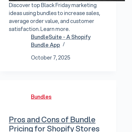
Discover top Black Friday marketing
ideas using bundles to increase sales,
average order value, and customer
satisfaction. Learn more.
BundleSuite - A Shopify
Bundle App
October 7, 2025
Bundles
Pros and Cons of Bundle
Pricing for Shopify Stores