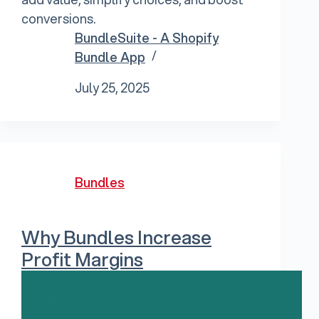
conversions.
BundleSuite - A Shopify
Bundle App
July 25, 2025
Bundles
Why Bundles Increase
Profit Margins