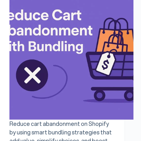
Reduce cart abandonment on Shopify
by using smart bundling strategies that
add value, simplify choices, and boost