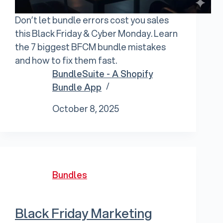
Don’t let bundle errors cost you sales
this Black Friday & Cyber Monday. Learn
the 7 biggest BFCM bundle mistakes
and how to fix them fast.
BundleSuite - A Shopify
Bundle App
October 8, 2025
Bundles
Black Friday Marketing