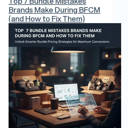
Top 7 Bundle Mistakes
Brands Make During BFCM
(and How to Fix Them)