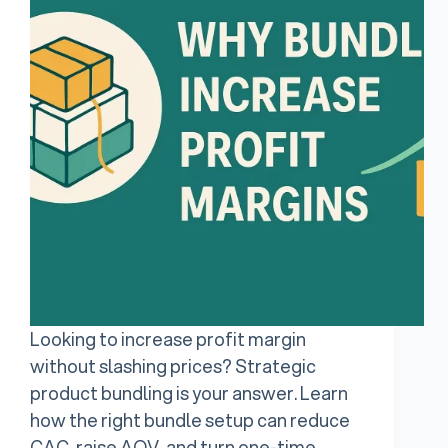
Looking to increase profit margin
without slashing prices? Strategic
product bundling is your answer. Learn
how the right bundle setup can reduce
CAC, raise AOV, and turn one-time