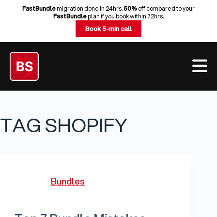
Skip
FastBundle
migration done in 24hrs.
50%
off compared to your
FastBundle
plan if you book within 72hrs.
to
Book 5-min call
content
TAG
SHOPIFY
Bundles