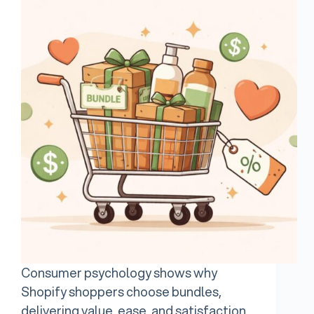
Consumer psychology shows why
Shopify shoppers choose bundles,
delivering value, ease, and satisfaction