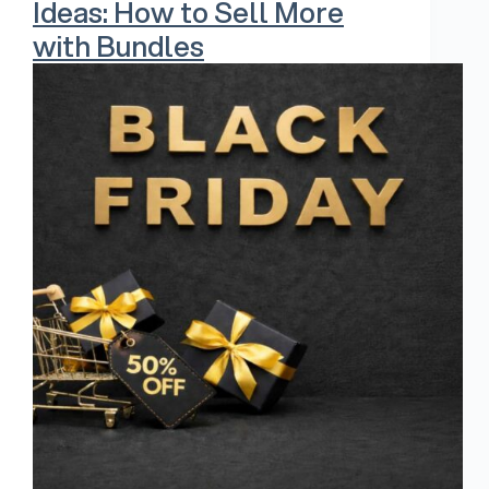
Ideas: How to Sell More
with Bundles