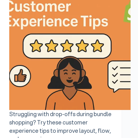
Struggling with drop-offs during bundle
shopping? Try these customer
experience tips to improve layout, flow,