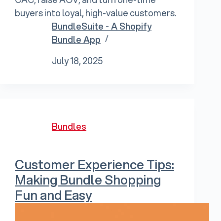
buyers into loyal, high-value customers.
BundleSuite - A Shopify
Bundle App
July 18, 2025
Bundles
Customer Experience Tips:
Making Bundle Shopping
Fun and Easy