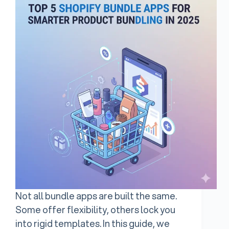
Not all bundle apps are built the same.
Some offer flexibility, others lock you
into rigid templates. In this guide, we