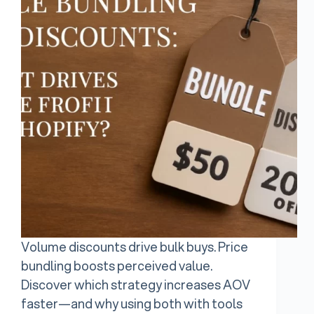
Volume discounts drive bulk buys. Price
bundling boosts perceived value.
Discover which strategy increases AOV
faster—and why using both with tools