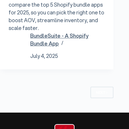
compare the top 5 Shopify bundle apps
for 2025, so you can pick the right one to
boost AOV, streamline inventory, and
scale faster.
BundleSuite - A Shopify
Bundle App
July 4, 2025
NEXT