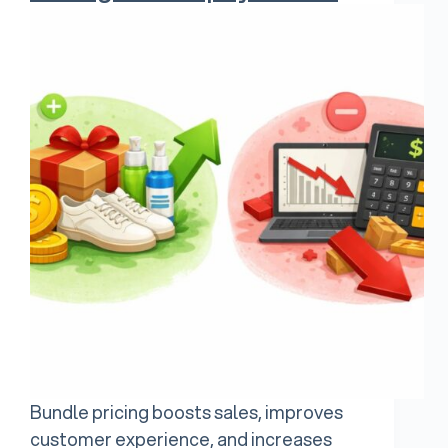
Bundle pricing boosts sales, improves
customer experience, and increases