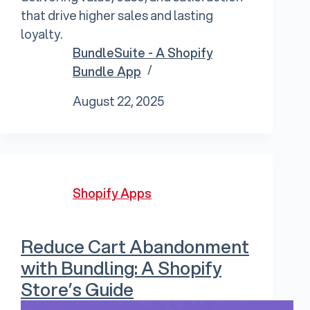
that drive higher sales and lasting
loyalty.
BundleSuite - A Shopify
Bundle App
August 22, 2025
Shopify Apps
Reduce Cart Abandonment
with Bundling: A Shopify
Store’s Guide