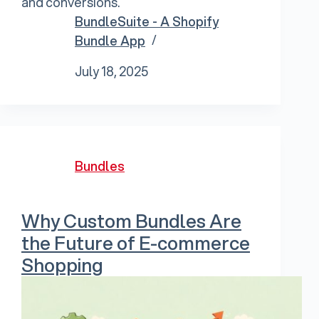
and conversions.
BundleSuite - A Shopify
Bundle App
July 18, 2025
Bundles
Why Custom Bundles Are
the Future of E-commerce
Shopping