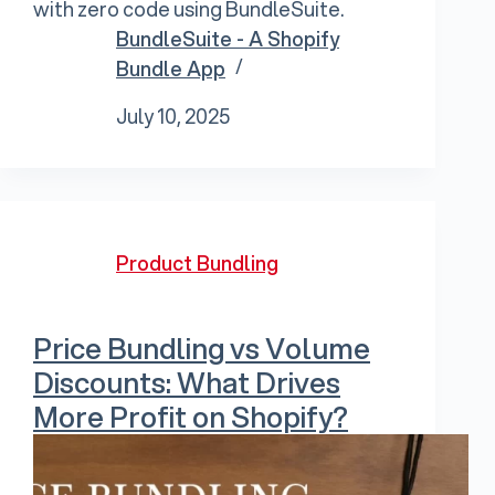
with zero code using BundleSuite.
BundleSuite - A Shopify
Bundle App
July 10, 2025
Product Bundling
Price Bundling vs Volume
Discounts: What Drives
More Profit on Shopify?