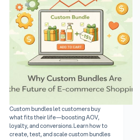
Custom bundles let customers buy
what fits their life—boosting AOV,
loyalty, and conversions. Learn how to
create, test, and scale custom bundles