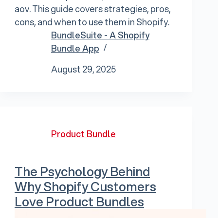
aov. This guide covers strategies, pros,
cons, and when to use them in Shopify.
BundleSuite - A Shopify
Bundle App
August 29, 2025
Product Bundle
The Psychology Behind
Why Shopify Customers
Love Product Bundles