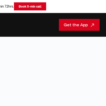
hin 72hrs.
Book 5-min call
Get the App