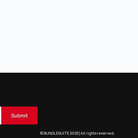
© BUNDLESUITE 2025 | All rights reserved.