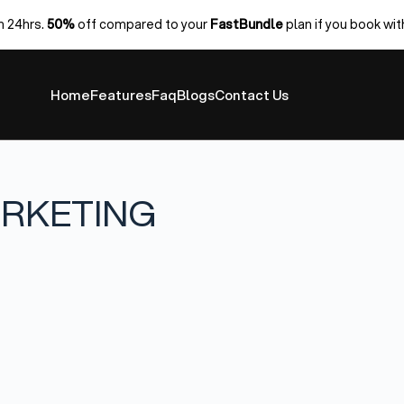
n 24hrs.
50%
off compared to your
FastBundle
plan if you book wit
Home
Features
Faq
Blogs
Contact Us
ARKETING