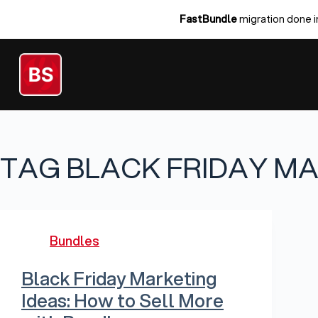
Skip
FastBundle
migration done i
to
content
TAG
BLACK FRIDAY M
Bundles
Black Friday Marketing
Ideas: How to Sell More