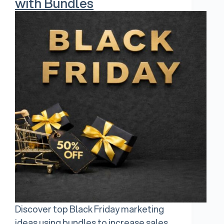
with Bundles
Discover top Black Friday marketing
ideas using bundles to increase sales,