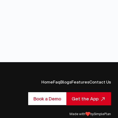
Home
Faq
Blogs
Features
Contact Us
Get the App
Book a Demo
Made with
by
SimplePlan