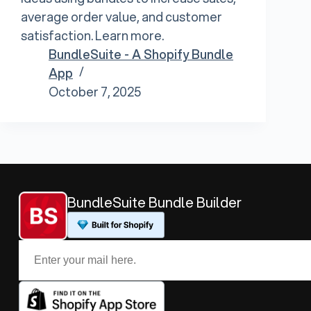
average order value, and customer
satisfaction. Learn more.
BundleSuite - A Shopify Bundle
App
October 7, 2025
BundleSuite Bundle Builder