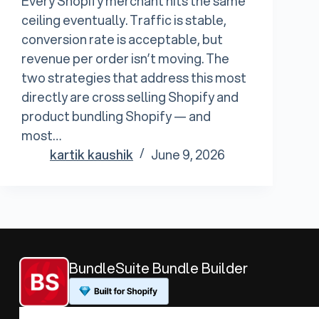
Every Shopify merchant hits the same
ceiling eventually. Traffic is stable,
conversion rate is acceptable, but
revenue per order isn’t moving. The
two strategies that address this most
directly are cross selling Shopify and
product bundling Shopify — and
most…
kartik kaushik
June 9, 2026
BundleSuite Bundle Builder