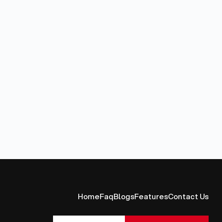
Home
Faq
Blogs
Features
Contact Us