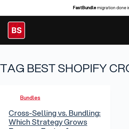
Skip
FastBundle
migration done i
to
content
TAG
BEST SHOPIFY CR
Bundles
Cross-Selling vs. Bundling:
Which Strategy Grows