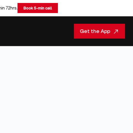
hin 72hrs.
Book 5-min call
Get the App