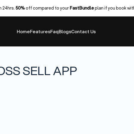
n 24hrs.
50%
off compared to your
FastBundle
plan if you book wit
Home
Features
Faq
Blogs
Contact Us
OSS SELL APP