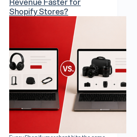
Revenue Faster for
Shopify Stores?